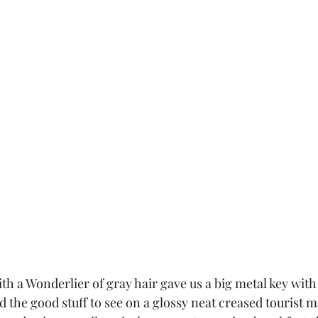
h a Wonderlier of gray hair gave us a big metal key with 
ed the good stuff to see on a glossy neat creased tourist 