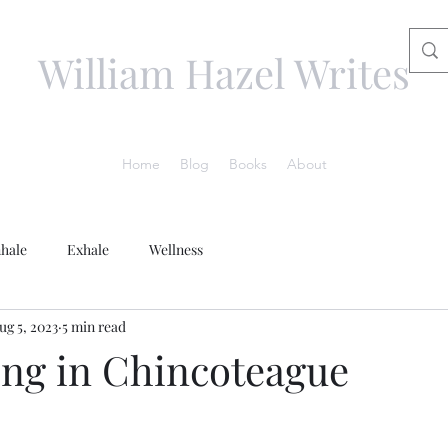
William Hazel Writes
Home
Blog
Books
About
nhale
Exhale
Wellness
ug 5, 2023
5 min read
g in Chincoteague