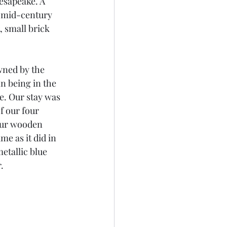
esapeake. A 
n mid-century 
 small brick 
wned by the 
n being in the 
e. Our stay was 
 our four 
our wooden 
e as it did in 
etallic blue 
. 