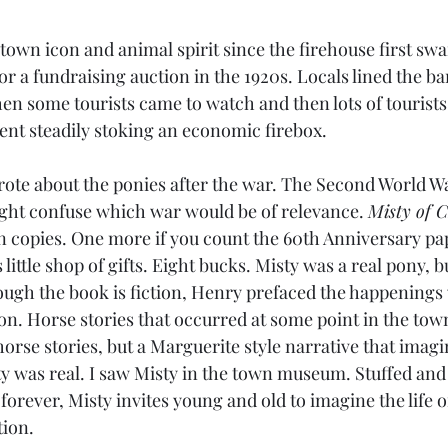
town icon and animal spirit since the firehouse first sw
r a fundraising auction in the 1920s. Locals lined the ba
hen some tourists came to watch and then lots of tourists
ent steadily stoking an economic firebox.
te about the ponies after the war. The Second World War,
ght confuse which war would be of relevance. 
Misty of 
ion copies. One more if you count the 60th Anniversary pa
 little shop of gifts. Eight bucks. Misty was a real pony, b
hough the book is fiction, Henry prefaced the happenings 
on. Horse stories that occurred at some point in the town
horse stories, but a Marguerite style narrative that imag
ty was real. I saw Misty in the town museum. Stuffed and 
 forever, Misty invites young and old to imagine the life of
tion. 