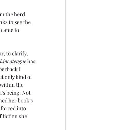
am the herd 
nks to see the 
 came to 
 to clarify, 
Chincoteague
 has 
perback I 
ut only kind of 
within the 
’s being. Not 
ined her book’s 
forced into 
 fiction she 