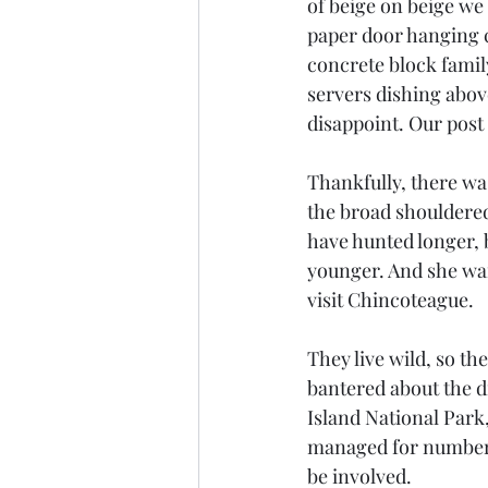
of beige on beige we 
paper door hanging c
concrete block family
servers dishing abov
disappoint. Our post
Thankfully, there wa
the broad shouldered
have hunted longer, 
younger. And she wan
visit Chincoteague.
They live wild, so th
bantered about the d
Island National Park
managed for numbers 
be involved. 