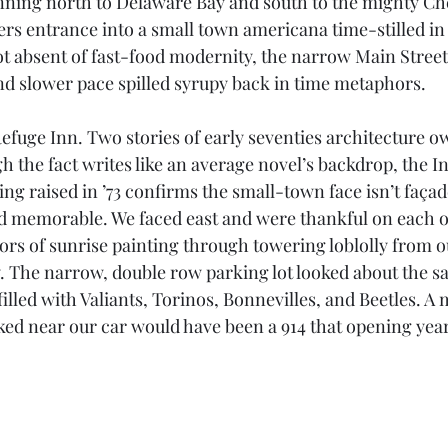
nning north to Delaware Bay and south to the mighty Ch
rs entrance into a small town americana time-stilled i
t absent of fast-food modernity, the narrow Main Street,
d slower pace spilled syrupy back in time metaphors.
efuge Inn. Two stories of early seventies architecture o
 the fact writes like an average novel’s backdrop, the In
ng raised in ’73 confirms the small-town face isn’t façad
 memorable. We faced east and were thankful on each of
ors of sunrise painting through towering loblolly from 
. The narrow, double row parking lot looked about the sam
illed with Valiants, Torinos, Bonnevilles, and Beetles. A m
ed near our car would have been a 914 that opening year