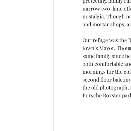
protecting family ru
narrow two-lane offe
nostalgia. Though no
and mortar shops, an
Our refuge was the R
town’s Mayor. Though
same family since bei
both comfortable and
mornings for the col
second floor balcony
the old photograph, f
Porsche Boxster park