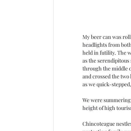
My beer can was roll
headlights from both
held in futility. Th
as the serendipitous
through the middle o
and crossed the two 
as we quick-stepped,
We were summering in
height of high touris
Chincoteague nestles 