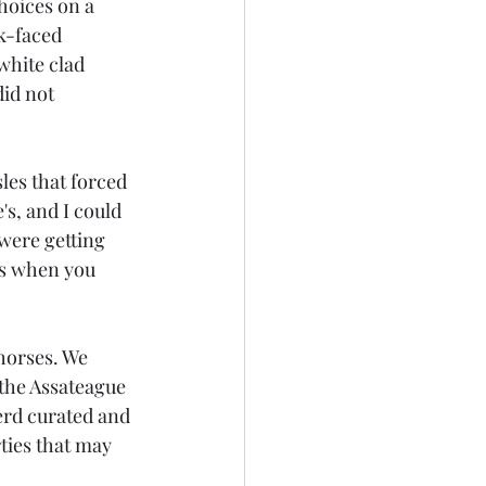
hoices on a 
k-faced 
white clad 
id not 
es that forced 
s, and I could 
were getting 
es when you 
horses. We 
the Assateague 
erd curated and 
ties that may 