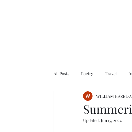
All Posts
Poetry
Travel
I
WILLIAM HAZEL
A
Summerin
Updated:
Jun 15, 2024