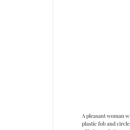
A pleasant woman wit
plastic fob and circl