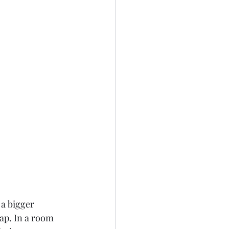
a bigger 
map. In a room 