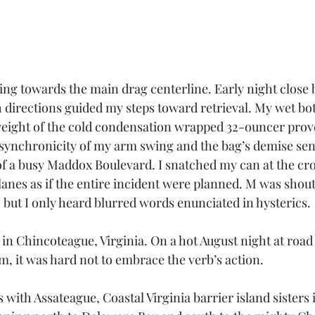
ing towards the main drag centerline. Early night close 
 directions guided my steps toward retrieval. My wet bo
e weight of the cold condensation wrapped 32-ouncer pro
 synchronicity of my arm swing and the bag’s demise sen
f a busy Maddox Boulevard. I snatched my can at the cro
lanes as if the entire incident were planned. M was shou
 but I only heard blurred words enunciated in hysterics. 
 Chincoteague, Virginia. On a hot August night at road 
m, it was hard not to embrace the verb’s action.
with Assateague, Coastal Virginia barrier island sisters 