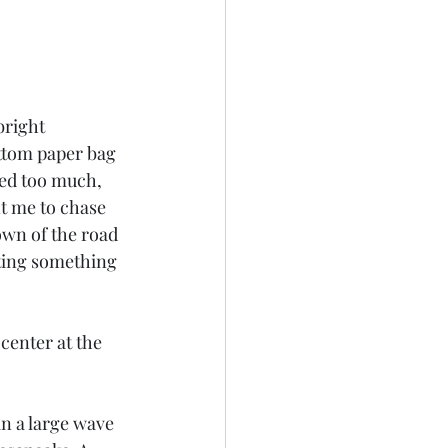
bright 
ttom paper bag 
ved too much, 
t me to chase 
wn of the road 
ting something 
center at the 
in a large wave 