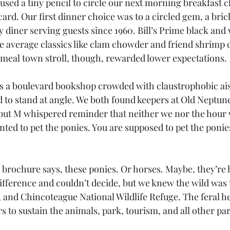
used a tiny pencil to circle our next morning breakfast c
ard. Our first dinner choice was to a circled gem, a bric
 diner serving guests since 1960. Bill’s Prime black and 
e average classics like clam chowder and friend shrimp d
 meal town stroll, though, rewarded lower expectations. 
s a boulevard bookshop crowded with claustrophobic aisl
 to stand at angle. We both found keepers at Old Neptune'
but M whispered reminder that neither we nor the hour 
ted to pet the ponies. You are supposed to pet the poni
e brochure says, these ponies. Or horses. Maybe, they’re 
ifference and couldn’t decide, but we knew the wild was 
, and Chincoteague National Wildlife Refuge. The feral h
to sustain the animals, park, tourism, and all other par