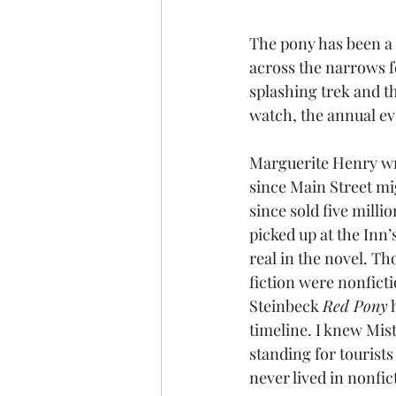
The pony has been a 
across the narrows fo
splashing trek and t
watch, the annual ev
Marguerite Henry wro
since Main Street mi
since sold five mill
picked up at the Inn’s
real in the novel. T
fiction were nonficti
Steinbeck 
Red Pony
 
timeline. I knew Mis
standing for tourists
never lived in nonfic