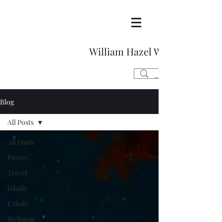
William Hazel Writes
Blog
All Posts
All Posts
Poetry
Travel
Inhale
Exhale
Wellness