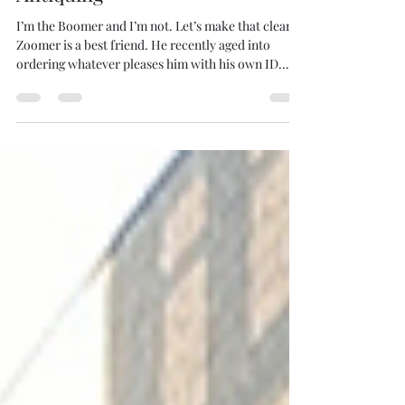
A Boomer and A Zoomer Go
Antiquing
I’m the Boomer and I’m not. Let’s make that clear.
Zoomer is a best friend. He recently aged into
ordering whatever pleases him with his own ID.
The Boomer Zoomer tag is his doing. Since I’m a
Boomer and I’m not, I’ve been carrying a quiet
resentment these past seven years since he hot
ironed the branding shortly after our first meeting.
Zoomer is finishing his undergrad these days, so we
get together when the opportunity spills. On a
chosen shirt stuck to your neck July