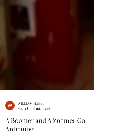
WILLIAM HAZEL
Mar 28
6 min read