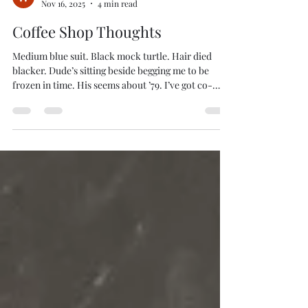
WILLIAM HAZEL
Nov 16, 2025
4 min read
Coffee Shop Thoughts
Medium blue suit. Black mock turtle. Hair died
blacker. Dude’s sitting beside begging me to be
frozen in time. His seems about ’79. I’ve got co-
workers who stopped around ’85. Our 21 st Century
is already a quarter past, but it’s hard to see
sometimes. The woman door gliding in the classy
slacks and fitted blouse. Accenting scarf. Very
Katherine Hepburn. Circa ’37. And she’s young.
Dressing old works with youth. Dressing young
works less with old. I’ll keep that in the back