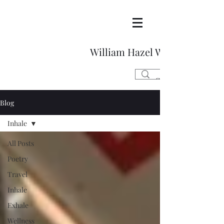
William Hazel Writes
Blog
Inhale
All Posts
Poetry
Travel
Inhale
Exhale
Wellness