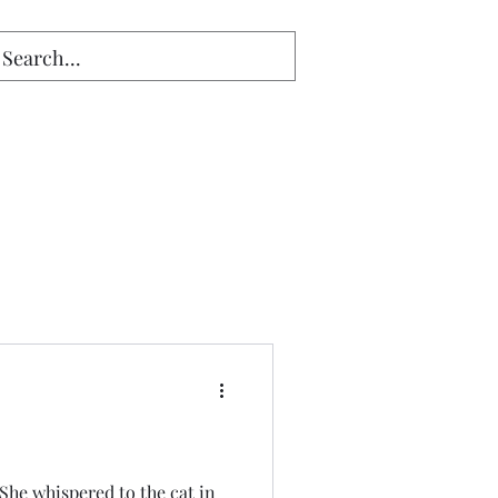
 She whispered to the cat in