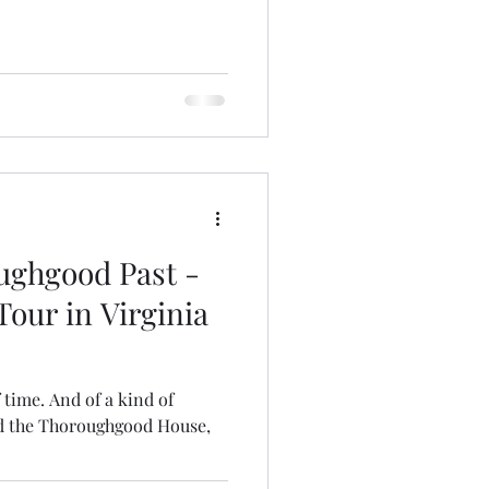
ughgood Past -
our in Virginia
of time. And of a kind of
d the Thoroughgood House,