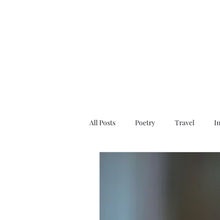
All Posts
Poetry
Travel
I