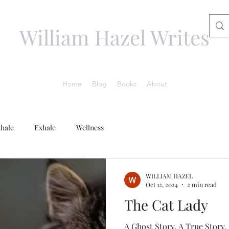
William Hazel Writes
Home
Blog
Books
About
nhale
Exhale
Wellness
WILLIAM HAZEL
Oct 12, 2024
2 min read
The Cat Lady
A Ghost Story. A True Story.