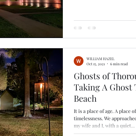
WILLIAM HAZEL
Oct 15, 2021
6 min read
Ghosts of Thoro
Taking A Ghost T
Beach
It is a place of age. A place 
timelessness. We approache
my wife and I, with a quiet...