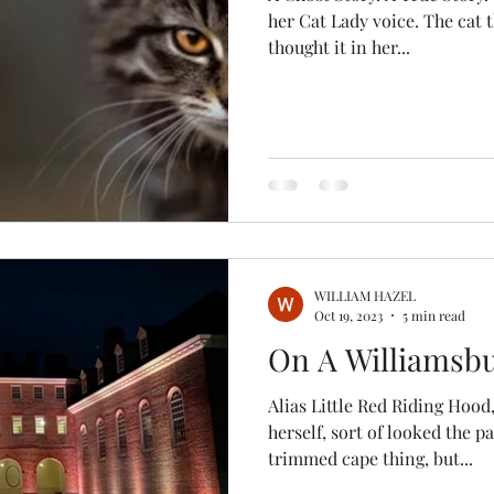
her Cat Lady voice. The cat that wasn
thought it in her...
WILLIAM HAZEL
Oct 19, 2023
5 min read
On A Williamsb
Alias Little Red Riding Hood,
herself, sort of looked the p
trimmed cape thing, but...