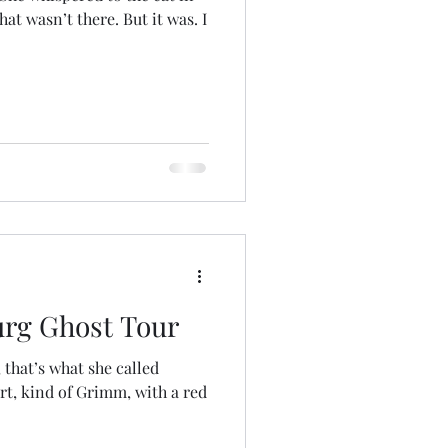
’t there. But it was. I
urg Ghost Tour
 that’s what she called
art, kind of Grimm, with a red