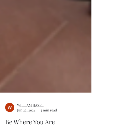
WILLIAM HAZEL