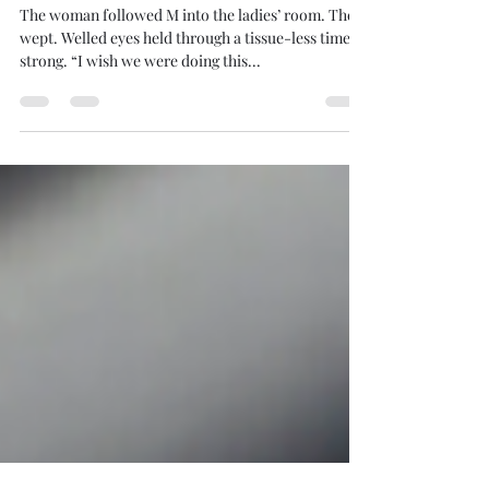
Jun 22, 2024
3 min read
Be Where You Are
The woman followed M into the ladies’ room. Then
wept. Welled eyes held through a tissue-less time of
strong. “I wish we were doing this...