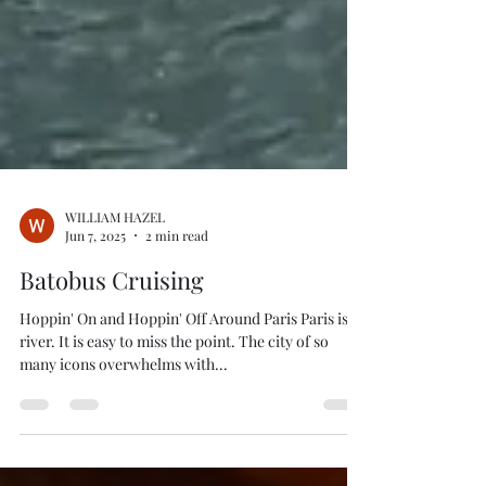
WILLIAM HAZEL
Jun 7, 2025
2 min read
Batobus Cruising
Hoppin' On and Hoppin' Off Around Paris Paris is a
river. It is easy to miss the point. The city of so
many icons overwhelms with...