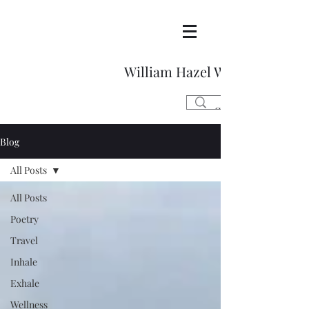
William Hazel Writes
Blog
All Posts
All Posts
Poetry
Travel
Inhale
Exhale
Wellness