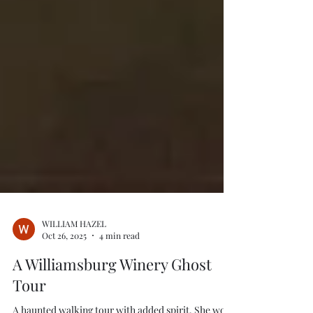
WILLIAM HAZEL
Oct 26, 2025
4 min read
A Williamsburg Winery Ghost
Tour