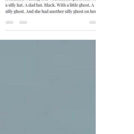
A haunted walking tour with added spirit. She wore
a silly hat. A dad hat. Black. With a little ghost. A
silly ghost. And she had another silly ghost on her
black polo. That’s how we knew she was the ghost
tour guide. I believe in ghosts. Take my paranormal
experiences as profoundly genuine. Having moved
past the maybe, maybe-nots a long time ago, I am
often diving into deeper disquisitions of the
unexplained. And I like ghost tours. I can explore a
haunted tour any time