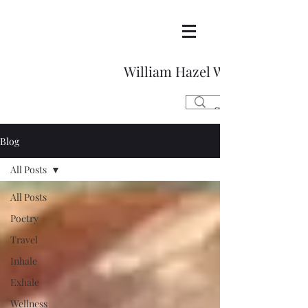
William Hazel Writes
Blog
All Posts
All Posts
Poetry
Travel
Inhale
Exhale
Wellness