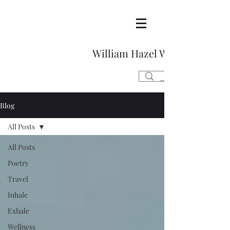
William Hazel Writes
Blog
All Posts
All Posts
Poetry
Travel
Inhale
Exhale
Wellness