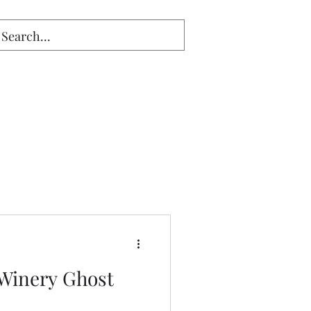
Winery Ghost