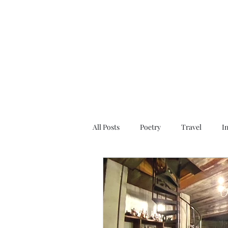
All Posts
Poetry
Travel
I