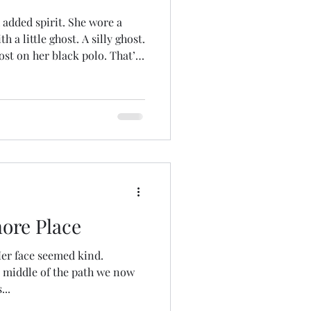
 added spirit. She wore a
th a little ghost. A silly ghost.
ost on her black polo. That’s
guide. I believe in
 experiences as profoundly
 the maybe, maybe-nots a
ving into deeper disquisitions
ore Place
er face seemed kind.
 middle of the path we now
...