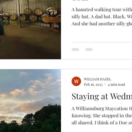
A haunted walking tour with
silly hat. A dad hat. Black. Wi
And she had another silly gh
how we knew she was the ghost tour 
ghosts. Take my paranormal
genuine. Having moved past
long time ago, I am often di
of the unexplained. And I like ghost tours. I can explore a
haunted tour any time
WILLIAM HAZEL
Feb 16, 2025
4 min read
Staying at Wedm
A Williamsburg Staycation H
Knowing. She stopped in the
all shared. I think of a Doe as