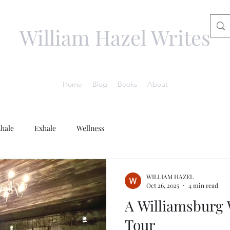
William Hazel Writes
Home
Blog
Books
About
nhale
Exhale
Wellness
WILLIAM HAZEL
Oct 26, 2025
4 min read
A Williamsburg 
Tour