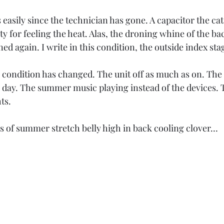
asily since the technician has gone. A capacitor the cat
y for feeling the heat. Alas, the droning whine of the bac
d again. I write in this condition, the outside index stag
 condition has changed. The unit off as much as on. The 
e day. The summer music playing instead of the devices.
ts.
s of summer stretch belly high in back cooling clover…