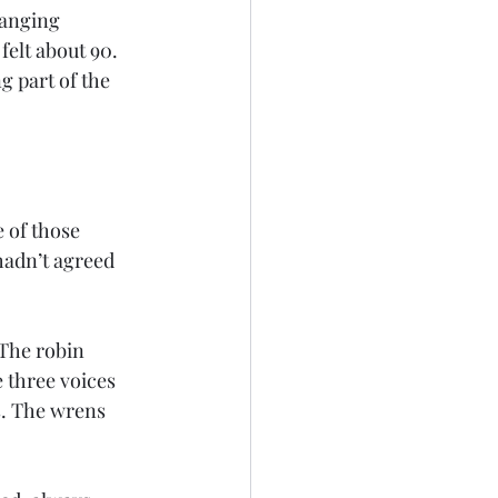
anging 
elt about 90. 
g part of the 
 of those 
hadn’t agreed 
 The robin 
 three voices 
s. The wrens 