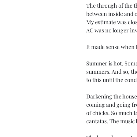
The through of the t
between inside and o
My estimate was close
AC was no longer inv
It made sense when 
Summer is hot. Somet
summers. And so, the
to this until the con
Darkening the house 
coming and going fro
of chicks. So much to
cantatas. The music k