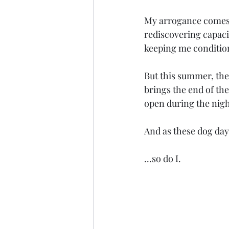
My arrogance comes e
rediscovering capacit
keeping me conditione
But this summer, the
brings the end of th
open during the nigh
And as these dog day
...so do I.