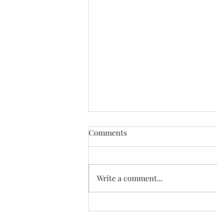
Comments
Write a comment...
A Boomer and A Zoomer Go