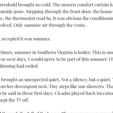
hreshold brought no cold. The unseen comfort curtain h
utside gone. Stepping through the front door, the house f
, the thermostat read 89. It was obvious the conditionin
olved. Only summer air through the vents. 
I accepted it was summer.
imes, summer in Southern Virginia is hotter. This is one
se next days, I would agree to be part of this summer. I 
ditioning had ended.
brought an unexpected quiet. Not a silence, but a quiet.
m her downspout nest. Tiny steps like sun showers. The
 be said in these first days. Cicadas played Bach toccata
ept the TV off.