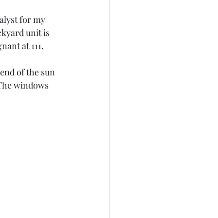
alyst for my 
kyard unit is 
nant at 111.
end of the sun 
 The windows 