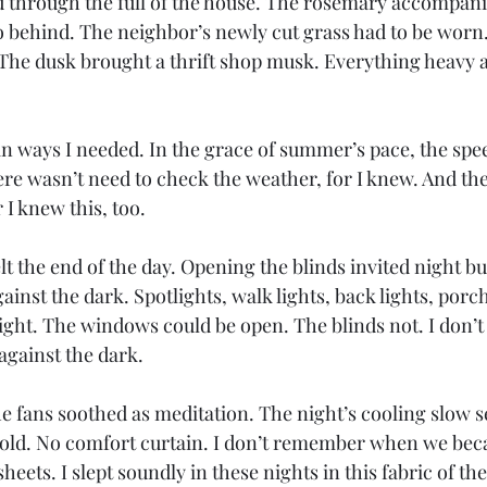
 through the full of the house. The rosemary accompani
o behind. The neighbor’s newly cut grass had to be worn.
. The dusk brought a thrift shop musk. Everything heavy 
n ways I needed. In the grace of summer’s pace, the spe
ere wasn’t need to check the weather, for I knew. And th
 I knew this, too.
lt the end of the day. Opening the blinds invited night bu
inst the dark. Spotlights, walk lights, back lights, porch 
ight. The windows could be open. The blinds not. I don’
gainst the dark. 
he fans soothed as meditation. The night’s cooling slow s
cold. No comfort curtain. I don’t remember when we bec
eets. I slept soundly in these nights in this fabric of the