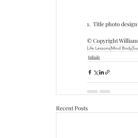
1.  Title photo desig
© Copyright William
Life Lessons
Mind Body
Su
Inhale
Recent Posts