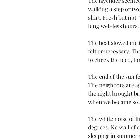
The lavender scented
walking a step or tw
shirt. Fresh but not
long wet-less hours.
The heat slowed me i
felt unnecessary. Th
to check the feed, for
The end of the sun fe
The neighbors are aga
the night brought br
when we became so a
The white noise of t
degrees. No wall of 
sleeping in summer sh