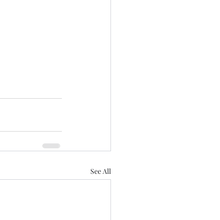
See All