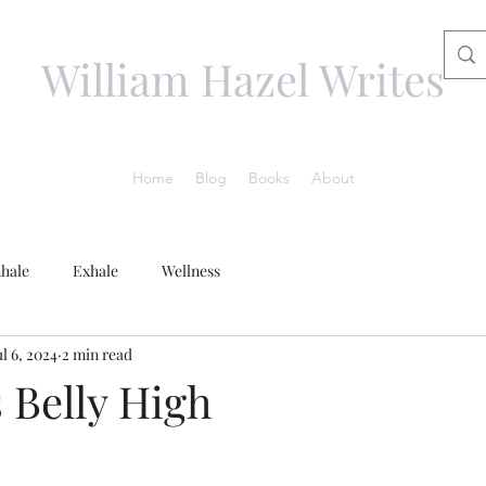
William Hazel Writes
Home
Blog
Books
About
nhale
Exhale
Wellness
ul 6, 2024
2 min read
 Belly High