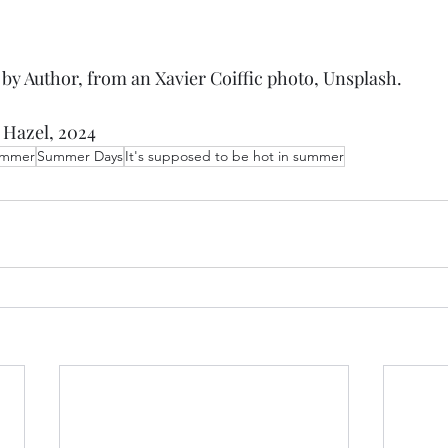
n by Author, from an Xavier Coiffic photo, Unsplash. 
 Hazel, 2024
mmer
Summer Days
It's supposed to be hot in summer