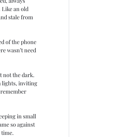
ed, always 
 Like an old 
and stale from 
ed of the phone 
ere wasn’t need 
t not the dark. 
lights, inviting 
t remember 
eeping in small 
ame so against 
 time.