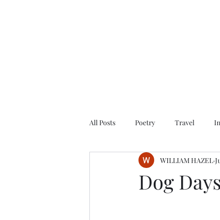
All Posts
Poetry
Travel
I
WILLIAM HAZEL
J
Dog Days