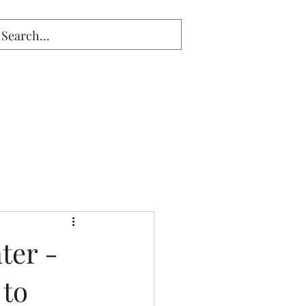
ter -
 to