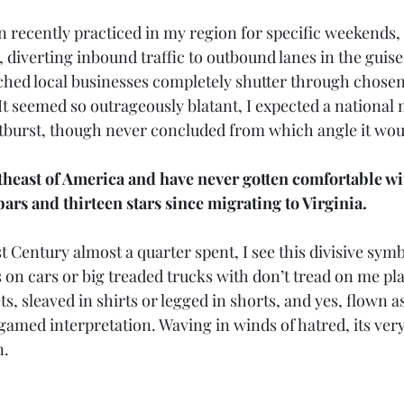
 recently practiced in my region for specific weekends, 
s, diverting inbound traffic to outbound lanes in the guise
ched local businesses completely shutter through chosen
It seemed so outrageously blatant, I expected a national
tburst, though never concluded from which angle it wou
theast of America and have never gotten comfortable wi
ars and thirteen stars since migrating to Virginia.
1st Century almost a quarter spent, I see this divisive sym
s on cars or big treaded trucks with don’t tread on me pla
, sleaved in shirts or legged in shorts, and yes, flown as a
lgamed interpretation. Waving in winds of hatred, its ver
n.