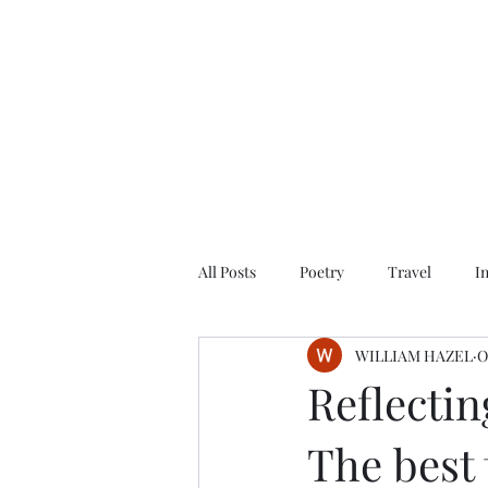
All Posts
Poetry
Travel
I
WILLIAM HAZEL
O
Reflectin
The best 