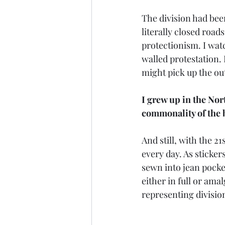
The division had been
literally closed road
protectionism. I wat
walled protestation. 
might pick up the ou
I grew up in the Nor
commonality of the b
And still, with the 2
every day. As sticker
sewn into jean pockets
either in full or ama
representing divisio