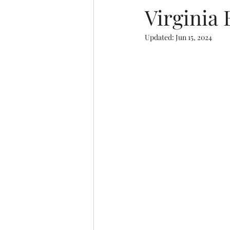
Virginia
Updated:
Jun 15, 2024