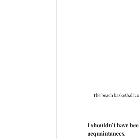
The beach basketball cou
I shouldn’t have bee
acquaintances. 