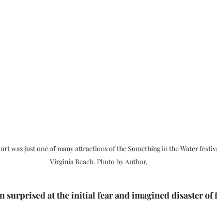
rt was just one of many attractions of the Something in the Water festiva
Virginia Beach. Photo by Author.
n surprised at the initial fear and imagined disaster of 