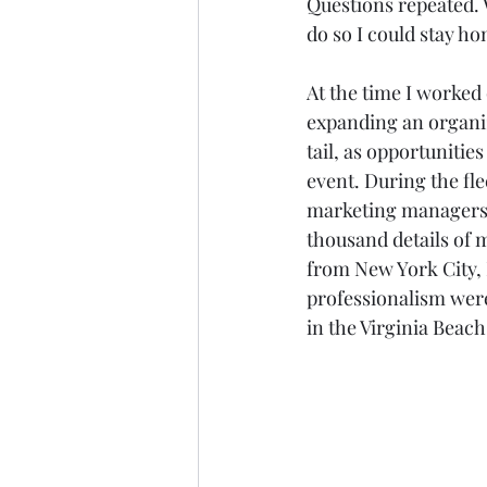
Questions repeated. W
do so I could stay ho
At the time I worked
expanding an organiz
tail, as opportunities
event. During the fl
marketing managers, 
thousand details of 
from New York City, L
professionalism were
in the Virginia Beac