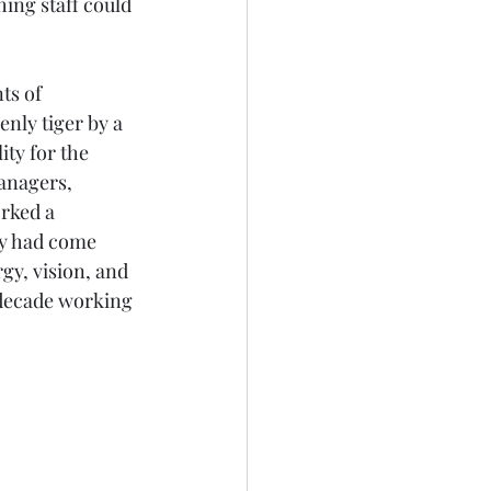
ing staff could 
ts of 
nly tiger by a 
ity for the 
anagers, 
rked a 
hey had come 
gy, vision, and 
 decade working 