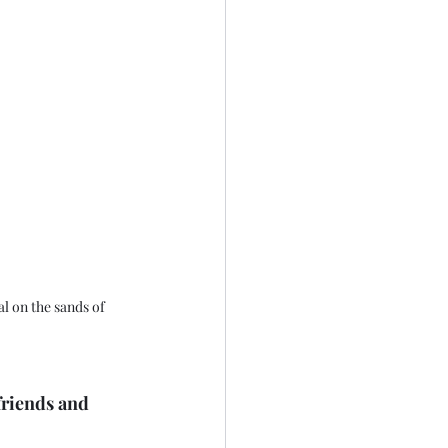
l on the sands of 
friends and 