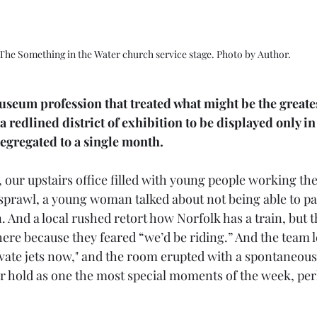
The Something in the Water church service stage. Photo by Author.
useum profession that treated what might be the greates
 redlined district of exhibition to be displayed only in
gregated to a single month. 
ll, our upstairs office filled with young people working the
 sprawl, a young woman talked about not being able to pa
n. And a local rushed retort how Norfolk has a train, but 
here because they feared “we’d be riding.” And the team 
vate jets now," and the room erupted with a spontaneous
er hold as one the most special moments of the week, per