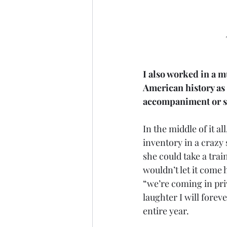
I also worked in a m
American history as a
accompaniment or se
In the middle of it a
inventory in a crazy
she could take a trai
wouldn’t let it come 
“we’re coming in pri
laughter I will forev
entire year. 