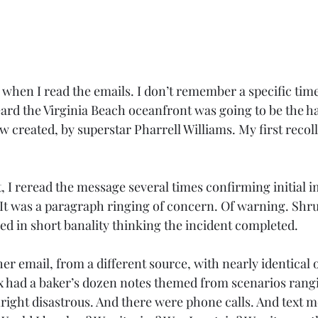
 when I read the emails. I don’t remember a specific tim
heard the Virginia Beach oceanfront was going to be the h
 created, by superstar Pharrell Williams. My first recoll
t, I reread the message several times confirming initial 
It was a paragraph ringing of concern. Of warning. Shr
d in short banality thinking the incident completed. 
r email, from a different source, with nearly identical 
 had a baker’s dozen notes themed from scenarios rangi
ight disastrous. And there were phone calls. And text m