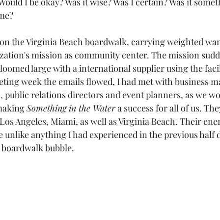
ould I be okay? Was it wise? Was I certain? Was it someth
me? 
 on the Virginia Beach boardwalk, carrying weighted wan
ation's mission as community center. The mission sudde
 loomed large with a international supplier using the facil
eeting week the emails flowed, I had met with business m
public relations directors and event planners, as we wo
making 
Something in the Water
 a success for all of us. T
os Angeles, Miami, as well as Virginia Beach. Their ener
 unlike anything I had experienced in the previous half
h boardwalk bubble. 