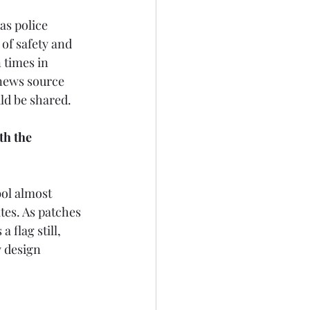
as police 
 of safety and 
 times in 
 news source 
ld be shared.
th the 
bol almost 
tes. As patches 
 flag still, 
y design 