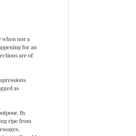
e when nor a 
appening for an 
ections are of 
impressions 
ugged as 
outpour. By 
ng ripe from 
essages. 