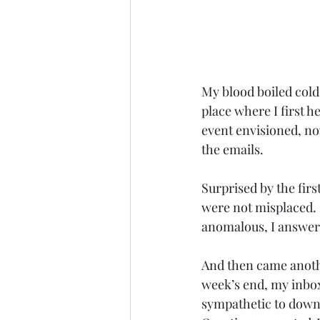
My blood boiled cold
place where I first 
event envisioned, now
the emails. 
Surprised by the firs
were not misplaced. 
anomalous, I answere
And then came anothe
week’s end, my inbox
sympathetic to downr