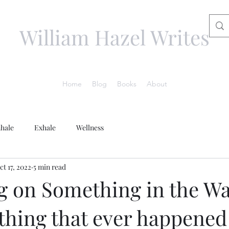
William Hazel Writes
Home
Blog
Books
About
nhale
Exhale
Wellness
ct 17, 2022
5 min read
g on Something in the Wa
thing that ever happened