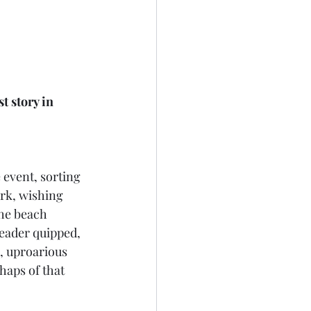
t story in 
 
 event, sorting 
rk, wishing 
the beach 
leader quipped, 
, uproarious 
haps of that 