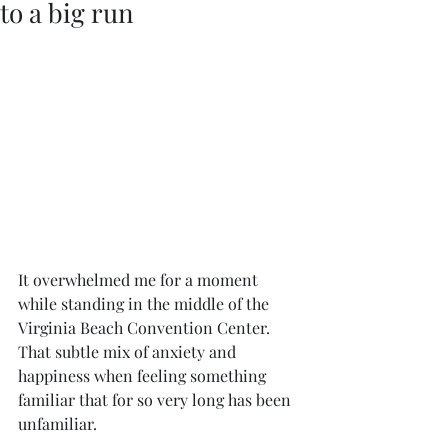
to a big run
It overwhelmed me for a moment 
while standing in the middle of the 
Virginia Beach Convention Center. 
That subtle mix of anxiety and 
happiness when feeling something 
familiar that for so very long has been 
unfamiliar.