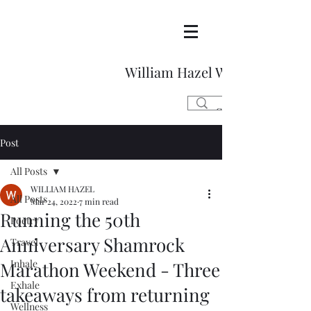
William Hazel Writes
Post
All Posts
WILLIAM HAZEL
All Posts
Mar 24, 2022
7 min read
Running the 50th
Poetry
Anniversary Shamrock
Travel
Inhale
Marathon Weekend - Three
Exhale
takeaways from returning
Wellness