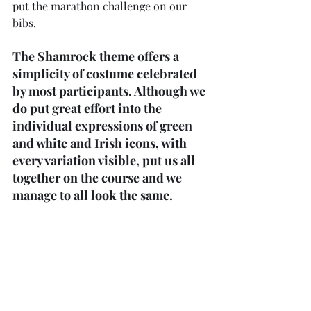
put the marathon challenge on our 
bibs.
The Shamrock theme offers a 
simplicity of costume celebrated 
by most participants. Although we 
do put great effort into the 
individual expressions of green 
and white and Irish icons, with 
every variation visible, put us all 
together on the course and we 
manage to all look the same.