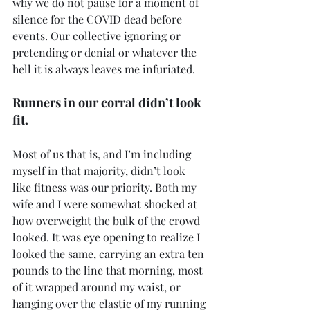
why we do not pause for a moment of 
silence for the COVID dead before 
events. Our collective ignoring or 
pretending or denial or whatever the 
hell it is always leaves me infuriated.
Runners in our corral didn’t look 
fit.
Most of us that is, and I’m including 
myself in that majority, didn’t look 
like fitness was our priority. Both my 
wife and I were somewhat shocked at 
how overweight the bulk of the crowd 
looked. It was eye opening to realize I 
looked the same, carrying an extra ten 
pounds to the line that morning, most 
of it wrapped around my waist, or 
hanging over the elastic of my running 