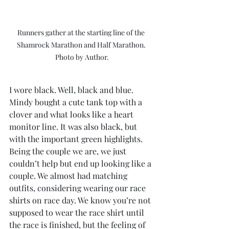
Runners gather at the starting line of the 
Shamrock Marathon and Half Marathon. 
Photo by Author.
I wore black. Well, black and blue. 
Mindy bought a cute tank top with a 
clover and what looks like a heart 
monitor line. It was also black, but 
with the important green highlights. 
Being the couple we are, we just 
couldn’t help but end up looking like a 
couple. We almost had matching 
outfits, considering wearing our race 
shirts on race day. We know you’re not 
supposed to wear the race shirt until 
the race is finished, but the feeling of 