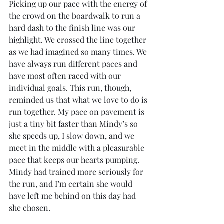
Picking up our pace with the energy of 
the crowd on the boardwalk to run a 
hard dash to the finish line was our 
highlight. We crossed the line together 
as we had imagined so many times. We 
have always run different paces and 
have most often raced with our 
individual goals. This run, though, 
reminded us that what we love to do is 
run together. My pace on pavement is 
just a tiny bit faster than Mindy’s so 
she speeds up, I slow down, and we 
meet in the middle with a pleasurable 
pace that keeps our hearts pumping. 
Mindy had trained more seriously for 
the run, and I’m certain she would 
have left me behind on this day had 
she chosen.