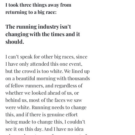
I took three things away from 
returning to a big race:
The running industry isn’t 
changing with the times and it 
should.
I can’t speak for other big races, since 
I have only attended this one event, 
but the crowd is too white. We lined up 
on a beautiful morning with thousands 
of fellow runners, and regardless of 
whether we looked ahead of us, or 
behind us, most of the faces we saw 
were white. Running needs to change 
this, and if there is genuine effort 
being made to change this, I couldn’t 
see it on this day. And I have no idea 