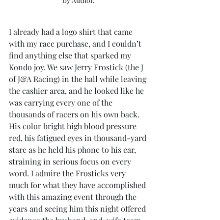
by Author.
I already had a logo shirt that came 
with my race purchase, and I couldn’t 
find anything else that sparked my 
Kondo joy. We saw Jerry Frostick (the J 
of J&A Racing) in the hall while leaving 
the cashier area, and he looked like he 
was carrying every one of the 
thousands of racers on his own back. 
His color bright high blood pressure 
red, his fatigued eyes in thousand-yard 
stare as he held his phone to his ear, 
straining in serious focus on every 
word. I admire the Frosticks very 
much for what they have accomplished 
with this amazing event through the 
years and seeing him this night offered 