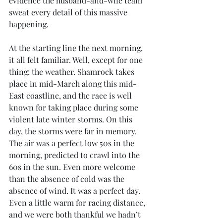
evidence the husband-and-wife team 
sweat every detail of this massive 
happening.
At the starting line the next morning, 
it all felt familiar. Well, except for one 
thing: the weather. Shamrock takes 
place in mid-March along this mid-
East coastline, and the race is well 
known for taking place during some 
violent late winter storms. On this 
day, the storms were far in memory. 
The air was a perfect low 50s in the 
morning, predicted to crawl into the 
60s in the sun. Even more welcome 
than the absence of cold was the 
absence of wind. It was a perfect day. 
Even a little warm for racing distance, 
and we were both thankful we hadn’t 