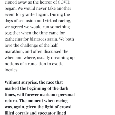
ripped away as the horror of COVID 
began. We would never take another 
event for granted again. During the 
days of seclusion and virtual racing, 
we agreed we would run something 
together when the time came for 
gathering for big races again. We both 
love the challenge of the half 
marathon, and often discussed the 
when and where, usually dreaming up 
notions of a runcation to exotic 
locales.
Without surprise, the race that 
marked the beginning of the dark 
times, will forever mark our personal 
return. The moment when racing 
was, again, given the light of crowd 
filled corrals and spectator lined 