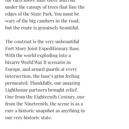
under the canopy of trees that line the 
edges of the State Park. You must be 
wary of the big cambers in the road, 
but the route is genuinely beautiful.
The contrast is the very unbeautiful 
Fort Story Joint Expeditionary Base. 
With the world exploding into a 
bizarre World War II scenario in 
Europe, and armed guards at every 
intersection, the base’s grim feeling 
permeated. Thankfully, our amazing 
Lighthouse partners brought relief. 
One from the Eighteenth Century, one 
from the Nineteenth, the scene is as a 
rare a historic snapshot as anything in 
our very historic state.