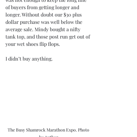
of buyers from getting longer and 
longer. Without doubt our $30 plus 
dollar purchase was well below the 
average sale. Mindy bought a nifty 
tank top, and those post run get out of 
your wet shoes flip flops.
I didn’t buy anything.
The Busy Shamrock Marathon Expo. Photo 