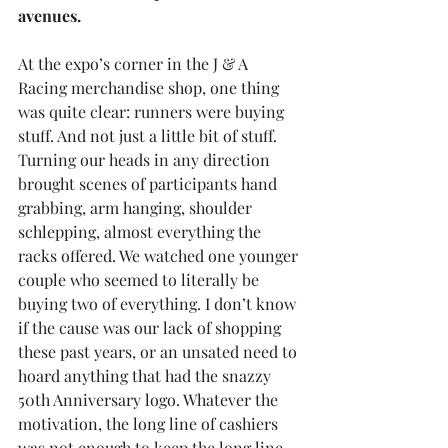
avenues.
At the expo’s corner in the J & A 
Racing merchandise shop, one thing 
was quite clear: runners were buying 
stuff. And not just a little bit of stuff. 
Turning our heads in any direction 
brought scenes of participants hand 
grabbing, arm hanging, shoulder 
schlepping, almost everything the 
racks offered. We watched one younger 
couple who seemed to literally be 
buying two of everything. I don’t know 
if the cause was our lack of shopping 
these past years, or an unsated need to 
hoard anything that had the snazzy 
50th Anniversary logo. Whatever the 
motivation, the long line of cashiers 
was not enough to keep the long line 