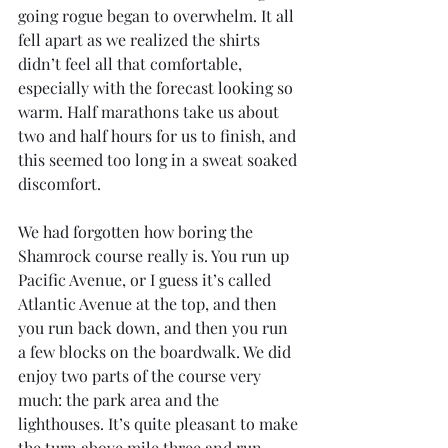
going rogue began to overwhelm. It all 
fell apart as we realized the shirts 
didn’t feel all that comfortable, 
especially with the forecast looking so 
warm. Half marathons take us about 
two and half hours for us to finish, and 
this seemed too long in a sweat soaked 
discomfort.
We had forgotten how boring the 
Shamrock course really is. You run up 
Pacific Avenue, or I guess it’s called 
Atlantic Avenue at the top, and then 
you run back down, and then you run 
a few blocks on the boardwalk. We did 
enjoy two parts of the course very 
much: the park area and the 
lighthouses. It’s quite pleasant to make 
the turn above mile three and run 