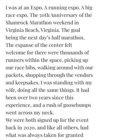
I was at an Expo. A running expo. A big 
race expo. The 50th Anniversary of the 
Shamrock Marathon weekend in 
Virginia Beach, Virginia. The goal 
being the next day’s half marathon. 
The expanse of the center felt 
welcome for there were thousands of 
runners within the space, picking up 
our race bibs, walking around with our 
packets, shopping through the vendors 
and keepsakes. I was standing with my 
wife, doing all the same things. It had 
been over two years since this 
experience, and a rush of goosebumps 
went across my neck.
We were both signed up for the event 
back in 2020, and like all others, had 
what was always taken for granted 