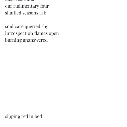
our rudimentary four
shuffled seasons ask
soul care queried shy
introspection flames open
burning unanswered
sipping red in bed
west view ripe blue clouds roll low