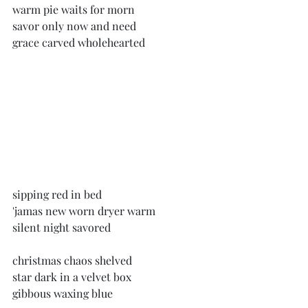
warm pie waits for morn
savor only now and need
grace carved wholehearted
sipping red in bed
'jamas new worn dryer warm
silent night savored
christmas chaos shelved
star dark in a velvet box
gibbous waxing blue