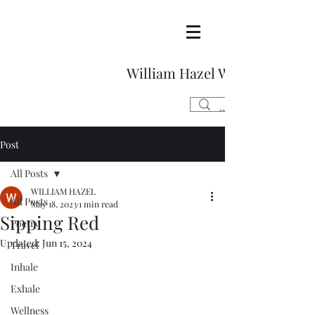
William Hazel Writes
Post
All Posts
WILLIAM HAZEL
All Posts
May 18, 2023
1 min read
Sipping Red
Poetry
Updated:
Jun 15, 2024
Travel
Inhale
Exhale
Wellness