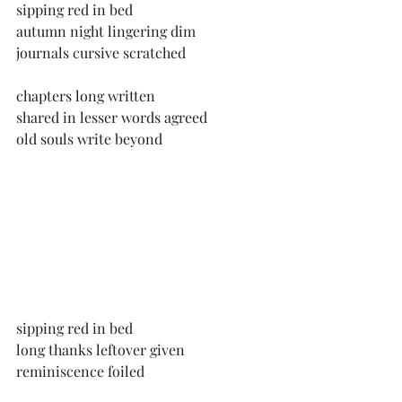
sipping red in bed
autumn night lingering dim
journals cursive scratched
chapters long written
shared in lesser words agreed
old souls write beyond
sipping red in bed
long thanks leftover given
reminiscence foiled