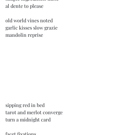
al dente to please
old world vines noted
garlic kisses slow grazie
mandolin reprise
sipping red in bed
tarot and merlot converge
turn a midnight card
facet fixations