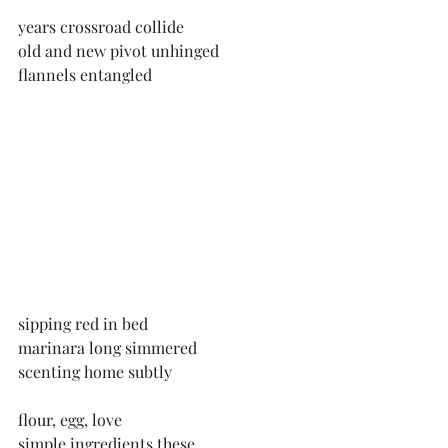
years crossroad collide
old and new pivot unhinged
flannels entangled
sipping red in bed
marinara long simmered
scenting home subtly
flour, egg, love
simple ingredients these