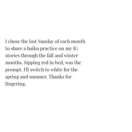
I chose the last Sunday of each month 
to share a haiku practice on my IG 
stories through the fall and winter 
months. Sipping red in bed, was the 
prompt. I'll switch to white for the 
spring and summer. Thanks for 
lingering. 