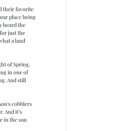
 their favorite 
your place being 
y heard the 
or just the 
what a land 
ht of Spring. 
ng in one of 
g. And still 
son's cobblers 
 And it’s 
e in the sun 