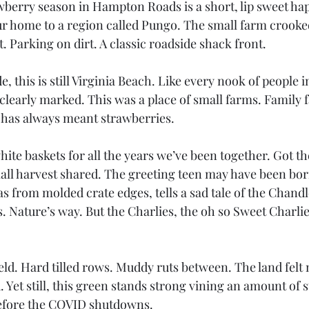
berry season in Hampton Roads is a short, lip sweet ha
r home to a region called Pungo. The small farm crooke
. Parking on dirt. A classic roadside shack front.
, this is still Virginia Beach. Like every nook of people i
s clearly marked. This was a place of small farms. Family 
 has always meant strawberries.
white baskets for all the years we’ve been together. Got th
small harvest shared. The greeting teen may have been bor
s from molded crate edges, tells a sad tale of the Chandl
 Nature’s way. But the Charlies, the oh so Sweet Charlie
ield. Hard tilled rows. Muddy ruts between. The land fel
. Yet still, this green stands strong vining an amount of 
before the COVID shutdowns.