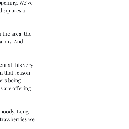
ppening. We’ve 
d squares a 
n the area, the 
farms. And 
em at this very 
n that season. 
ers being 
s are offering 
t moody. Long 
strawberries we 