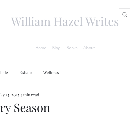
William Hazel Writes
Home
Blog
Books
About
nhale
Exhale
Wellness
ay 25, 2025
3 min read
ry Season