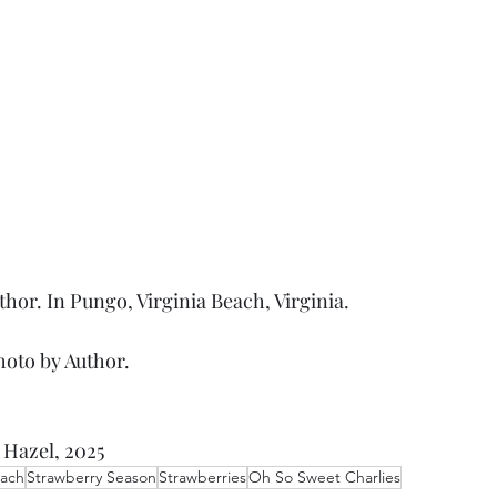
thor. In Pungo, Virginia Beach, Virginia.
hoto by Author. 
 Hazel, 2025
each
Strawberry Season
Strawberries
Oh So Sweet Charlies