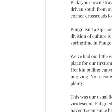
Pick-your-own straw
driven south from ou
corner crossroads lot
Pungo isn’t a zip-code
division of culture i
springtime in Pungo
We’ve had our little 
place for our first 
Her kin pulling canva
ungiving. No reasons.
plenty.
This was our usual f
viridescent. Fatigued
haven’t seen since 