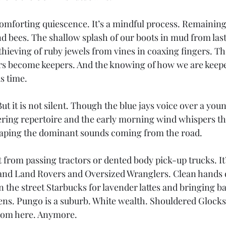
omforting quiescence. It’s a mindful process. Remaining 
d bees. The shallow splash of our boots in mud from last 
hieving of ruby jewels from vines in coaxing fingers. Th
 become keepers. And the knowing of how we are keeper
s time.
ut it is not silent. Though the blue jays voice over a youn
ring repertoire and the early morning wind whispers th
scaping the dominant sounds coming from the road.
’t from passing tractors or dented body pick-up trucks. It
and Land Rovers and Oversized Wranglers. Clean hands d
 the street Starbucks for lavender lattes and bringing ba
ens. Pungo is a suburb. White wealth. Shouldered Glocks.
from here. Anymore.