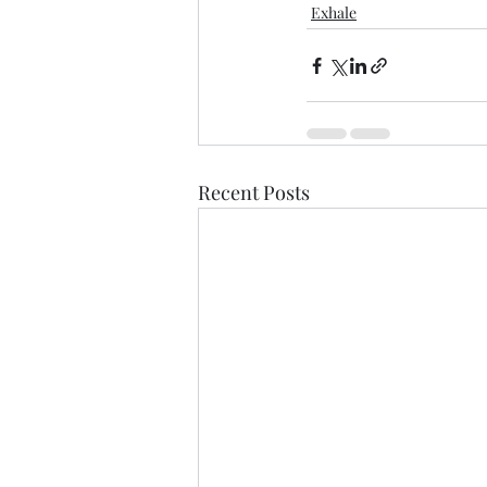
Exhale
Recent Posts