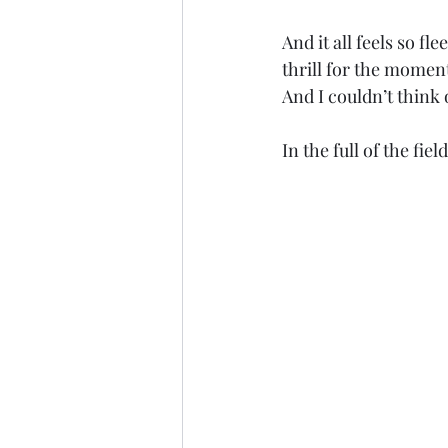
And it all feels so fl
thrill for the moment
And I couldn’t think 
In the full of the fie