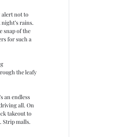
alert not to 
night’s rains. 
e snap of the 
s for such a 
g 
rough the leafy 
’s an endless 
riving all. On 
ck takeout to 
 Strip malls. 