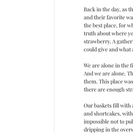
Back in the day, as t
and their favorite wa
the best place, for 
truth about where you
strawberry. A gather
could give and what a
We are alone in the fi
And we are alone. The
them. This place was f
there are enough str
Our baskets fill with
and shortcakes, with
impossible not to pul
dripping in the over