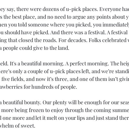
hey say, there were dozens of u-pick places. Everyone had
s the best place, and no need to argue any points about 
when you told someone where you picked, you immediatel
 should have picked. And there was a festival. A festival f
ing that closed the roads. For decades. Folks celebrated 
 people could give to the land.
eld.
 It
's a beautiful morning. A perfect morning. The heig
re’s only a couple of u-pick places left, and we’re standi
ive fields, and now it’s three, and one of them isn’t givin
awberries for hundreds of people.  
 a beautiful bounty. Our plenty will be enough for our sea
 more being frozen to enjoy through the coming summer.
l one more and let it melt on your lips and just stand ther
whelm of sweet. 