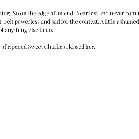
eeting. So on the edge of an end. Near lost and never comin
. Felt powerless and sad for the context. A little ashamed
of anything else to do.
ld of ripened Sweet Charlies I kissed her.