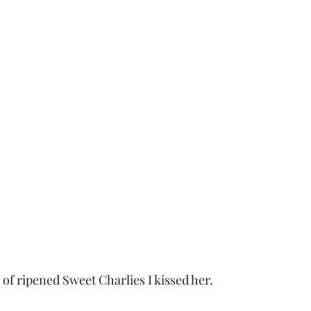
ld of ripened Sweet Charlies I kissed her.