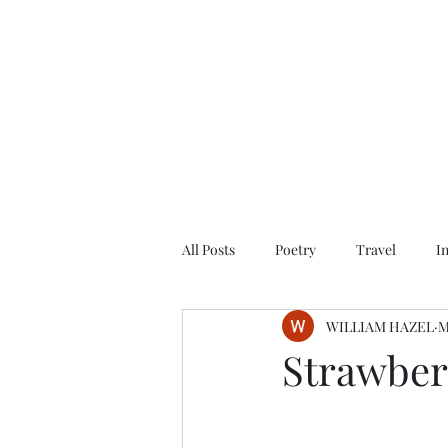
All Posts
Poetry
Travel
I
WILLIAM HAZEL
M
Strawber