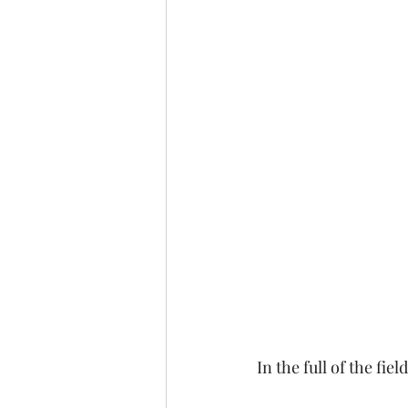
In the full of the fie