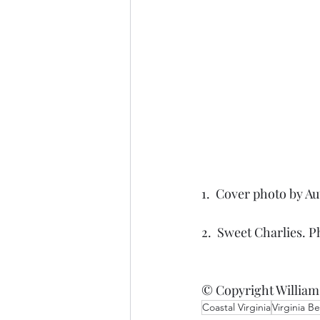
1.  Cover photo by Au
2.  Sweet Charlies. P
© Copyright William
Coastal Virginia
Virginia B