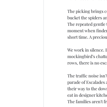
The picking brings c
bucket the spiders an
The repeated gentle t
moment when finders
short time. A preciou
We work in silence. B
mockingbird’s chatte
rows, there is no e
The traffic noise isn
parade of Escalades 
their way to the down
eat in designer kitch
The families aren't 