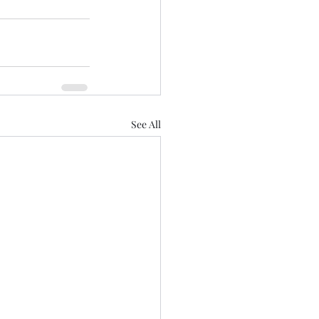
See All