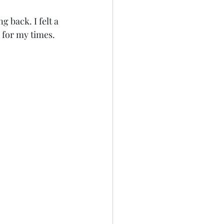
g back. I felt a 
 for my times. 