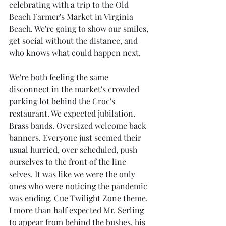
celebrating with a trip to the Old 
Beach Farmer's Market in Virginia 
Beach. We're going to show our smiles, 
get social without the distance, and 
who knows what could happen next.
We're both feeling the same 
disconnect in the market's crowded 
parking lot behind the Croc's 
restaurant. We expected jubilation. 
Brass bands. Oversized welcome back 
banners. Everyone just seemed their 
usual hurried, over scheduled, push 
ourselves to the front of the line 
selves. It was like we were the only 
ones who were noticing the pandemic 
was ending. Cue Twilight Zone theme. 
I more than half expected Mr. Serling 
to appear from behind the bushes, his 