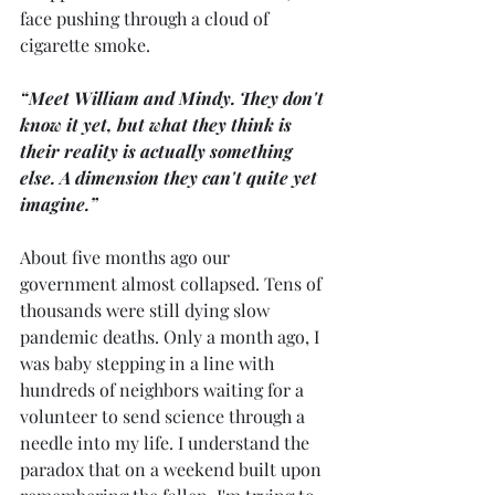
face pushing through a cloud of 
cigarette smoke.
“Meet William and Mindy. They don't 
know it yet, but what they think is 
their reality is actually something 
else. A dimension they can't quite yet 
imagine.”
About five months ago our 
government almost collapsed. Tens of 
thousands were still dying slow 
pandemic deaths. Only a month ago, I 
was baby stepping in a line with 
hundreds of neighbors waiting for a 
volunteer to send science through a 
needle into my life. I understand the 
paradox that on a weekend built upon 