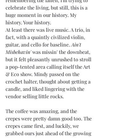
remembering the fallen, I'm trying to 
celebrate the living, but still, this is a 
huge moment in our history. My 
history. Your history.
At least there was live music. A trio, in 
fact, with a quaintly civilized violin, 
guitar, and cello for baseline. 
Ain't 
Misbehavin'
 was missin' the downbeat, 
but it felt pleasantly unrushed to stroll 
a pop-tented area calling itself the Art 
& Eco show. Mindy passed on the 
crochet halter, thought about getting a 
candle, and liked lingering with the 
vendor selling little rocks.
The coffee was amazing, and the 
crepes were pretty damn good too. The 
crepes came first, and luckily, we 
grabbed ours just ahead of the growing 