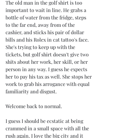
The old man in the golf shirt is too 
important to wait in line. He grabs a 
bottle of water from the fridge, steps 
to the far end, away from of the 
cashier, and sticks his pair of dollar 
bills and his Rolex in cat tattoo's face. 
She's trying to keep up with the 
tickets, but golf shirt doesn't give two 
shits about her work, her skill, or her 
person in any way. I guess he expects 
her to pay his tax as well. She stops her 
work to grab his arrogance with equal 
familiarity and disgust.
Welcome back to normal.
I guess I should be ecstatic at being 
crammed in a small space with all the 
rush again. I love the big city and it 