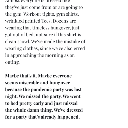
Almost everyone is dressed like 
they've just come from or are going to 
the gym. Workout tights, gym shirts, 
wrinkled printed Tees. Dozens are 
wearing that timeless hungover, just 
got out of bed, not sure if this shirt is 
clean scowl. We've made the mistake of 
wearing clothes, since we've also erred 
in approaching the morning as an 
outing.
Maybe that's it. Maybe everyone 
seems miserable and hungover 
because the pandemic party was last 
night. We missed the party. We went 
to bed pretty early and just missed 
the whole damn thing. We've dressed 
for a party that's already happened. 