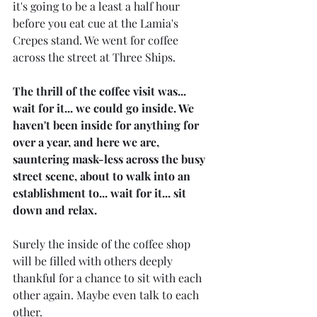
it's going to be a least a half hour 
before you eat cue at the Lamia's 
Crepes stand. We went for coffee 
across the street at Three Ships. 
The thrill of the coffee visit was... 
wait for it... we could go inside. We 
haven't been inside for anything for 
over a year, and here we are, 
sauntering mask-less across the busy 
street scene, about to walk into an 
establishment to... wait for it... sit 
down and relax.
Surely the inside of the coffee shop 
will be filled with others deeply 
thankful for a chance to sit with each 
other again. Maybe even talk to each 
other.