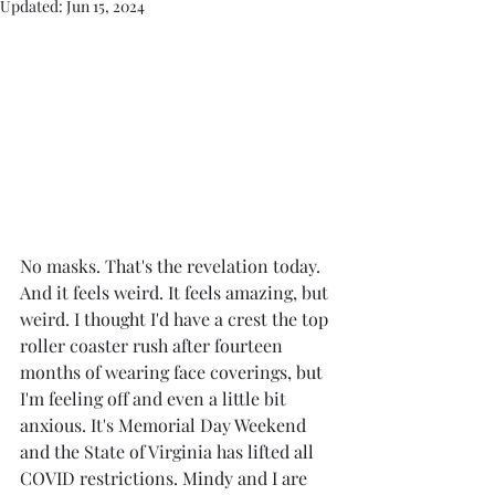
Updated:
Jun 15, 2024
No masks. That's the revelation today. 
And it feels weird. It feels amazing, but 
weird. I thought I'd have a crest the top 
roller coaster rush after fourteen 
months of wearing face coverings, but 
I'm feeling off and even a little bit 
anxious. It's Memorial Day Weekend 
and the State of Virginia has lifted all 
COVID restrictions. Mindy and I are 