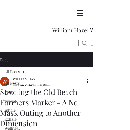
William Hazel Writes
Post
All Posts
WILLIAM HAZEL
All Posts
May 12, 2022
4 min read
Strolling the Old Beach
Poetry
Farmers Marker - A No
Travel
Inhale
Mask Outing to Another
Exhale
Dimension
Wellness