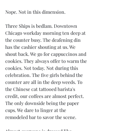
Nope. Not in this dimension.
Three Ships is bedlam. Downtown 
Chicago workday morning ten deep at 
the counter busy. The deafening din 
has the cashier shouting at us. We 
shout back. We go for cappuccinos and 
cookies. They always offer to warm the 
cookies. Not today. Not during this 
celebration. The five girls behind the 
counter are all in the deep weeds. To 
the Chinese cat tattooed barista's 
credit, our coffees are almost perfect. 
The only downside being the paper 
cups. We dare to linger at the 
remodeled bar to savor the scene.