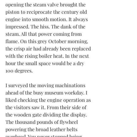
opening the steam valve brought the 
piston to reciprocate the century old 
engine into smooth motion. It always 
impressed. The hiss. The dank of the 
steam. All that power coming from 
flame. On this grey October morning, 
the crisp air had already been replaced 
with the rising boiler heat. In the next 
hour the small space would be a dry 
100 degrees.
I surveyed the moving machinations 
ahead of the busy museum workday. I 
liked checking the engine operation as 
the visitors saw it. From their side of 
the wooden gate dividing the display. 
The thousand pounds of flywheel 
powering the broad leather belts 
overhead. You never stopped being 