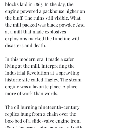
blocks laid in 1863. In the day, the 
engine powered a packhouse higher on 
the bluff. The ruins still visible. What 
the mill packed was black powder. And 
at a mill that made explosives 
explosions marked the timeline with 
disasters and death. 
In this modern era, I made a safer 
living at the mill. Interpreting the 
Industrial Revolution at a sprawling 
historic site called Hagley. The steam 
engine was a favorite place. A place 
more of work than words.
The oil burning nineteenth-century 
replica hung from a chain over the 
box-bed of a slide-valve engine from 
1890. The brass shine contrasted with 