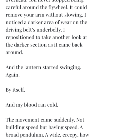
careful around the flywheel. It could 
remove your arm without slowing. I 
noticed a darker area of wear on the 
driving belt’s underbelly. I 
repositioned to take another look at 
the darker section as it came back 
around.
And the lantern started swinging. 
Again.
By itself.
And my blood ran cold.
The movement came suddenly. Not 
building speed but having speed. A 
broad pendulum. A wide, creepy, how 