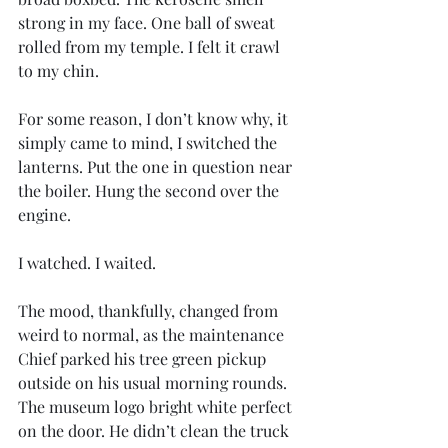
strong in my face. One ball of sweat 
rolled from my temple. I felt it crawl 
to my chin.
For some reason, I don’t know why, it 
simply came to mind, I switched the 
lanterns. Put the one in question near 
the boiler. Hung the second over the 
engine.  
I watched. I waited.
The mood, thankfully, changed from 
weird to normal, as the maintenance 
Chief parked his tree green pickup 
outside on his usual morning rounds. 
The museum logo bright white perfect 
on the door. He didn’t clean the truck 