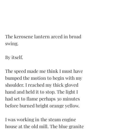
The kerosene lantern arced in broad 
swing.
By itself.
The speed made me think I must have 
bumped the motion to begin with my 
shoulder. I reached my thick gloved 
hand and held it to stop. The light I 
had set to flame perhaps 30 minutes 
before burned bright orange yellow.
I was working in the steam engine 
house at the old mill. The blue granite 