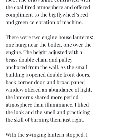
the coal fired atmosphere and offered 
compliment to the big flywheel’s red 
and green celebration of machine.
There were two engine house lanterns: 
one hung near the boiler, one over the 
engine. The height adjusted with a 
brass double chain and pulley 
anchored from the wall. As the small 
building’s opened double front doors, 
back corner door, and broad paned 
window offered an abundance of light, 
the lanterns shared more period 
atmosphere than illuminance. I liked 
the look and the smell and practicing 
the skill of burning them just right.
With the swinging lantern stopped, I 