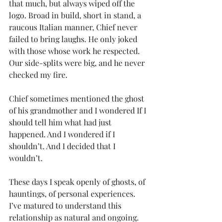
that much, but always wiped off the 
logo. Broad in build, short in stand, a 
raucous Italian manner, Chief never 
failed to bring laughs. He only joked 
with those whose work he respected. 
Our side-splits were big, and he never 
checked my fire. 
Chief sometimes mentioned the ghost 
of his grandmother and I wondered If I 
should tell him what had just 
happened. And I wondered if I 
shouldn’t. And I decided that I 
wouldn’t.
These days I speak openly of ghosts, of 
hauntings, of personal experiences. 
I’ve matured to understand this 
relationship as natural and ongoing. 