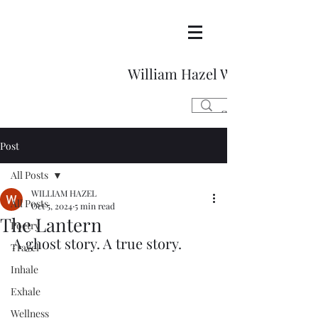
William Hazel Writes
Post
All Posts
WILLIAM HAZEL
All Posts
Oct 5, 2024
5 min read
The Lantern
Poetry
A ghost story. A true story. 
Travel
Inhale
Exhale
Wellness