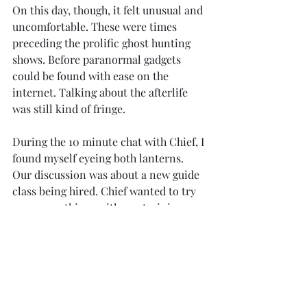
On this day, though, it felt unusual and 
uncomfortable. These were times 
preceding the prolific ghost hunting 
shows. Before paranormal gadgets 
could be found with ease on the 
internet. Talking about the afterlife 
was still kind of fringe.
During the 10 minute chat with Chief, I 
found myself eyeing both lanterns. 
Our discussion was about a new guide 
class being hired. Chief wanted to try 
some new things with our training 
routine. I was the docent newbies 
shadowed for knowledge. We agreed it 
be best to quietly implement, instead 
of proceeding through endless 
committee approvals.