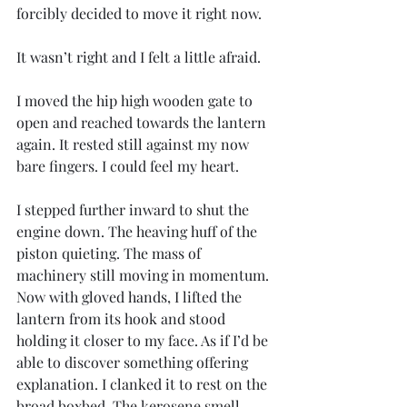
forcibly decided to move it right now.
It wasn’t right and I felt a little afraid.
I moved the hip high wooden gate to 
open and reached towards the lantern 
again. It rested still against my now 
bare fingers. I could feel my heart.
I stepped further inward to shut the 
engine down. The heaving huff of the 
piston quieting. The mass of 
machinery still moving in momentum. 
Now with gloved hands, I lifted the 
lantern from its hook and stood 
holding it closer to my face. As if I’d be 
able to discover something offering 
explanation. I clanked it to rest on the 
broad boxbed. The kerosene smell 