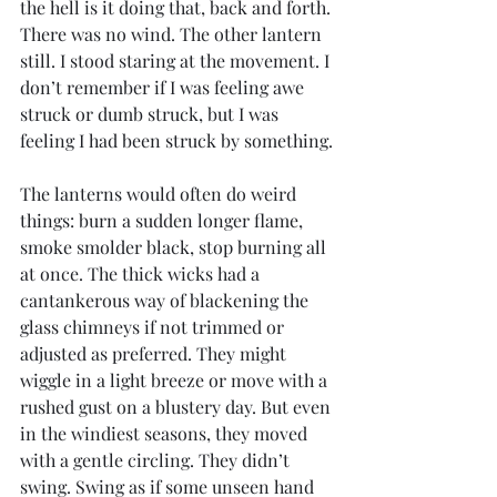
the hell is it doing that, back and forth. 
There was no wind. The other lantern 
still. I stood staring at the movement. I 
don’t remember if I was feeling awe 
struck or dumb struck, but I was 
feeling I had been struck by something.
The lanterns would often do weird 
things: burn a sudden longer flame, 
smoke smolder black, stop burning all 
at once. The thick wicks had a 
cantankerous way of blackening the 
glass chimneys if not trimmed or 
adjusted as preferred. They might 
wiggle in a light breeze or move with a 
rushed gust on a blustery day. But even 
in the windiest seasons, they moved 
with a gentle circling. They didn’t 
swing. Swing as if some unseen hand 