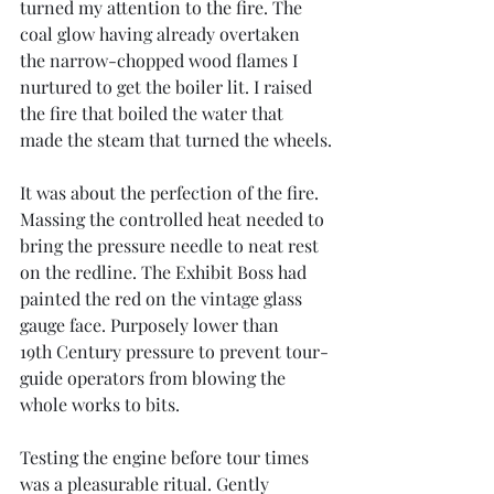
turned my attention to the fire. The 
coal glow having already overtaken 
the narrow-chopped wood flames I 
nurtured to get the boiler lit. I raised 
the fire that boiled the water that 
made the steam that turned the wheels.
It was about the perfection of the fire. 
Massing the controlled heat needed to 
bring the pressure needle to neat rest 
on the redline. The Exhibit Boss had 
painted the red on the vintage glass 
gauge face. Purposely lower than 
19th Century pressure to prevent tour-
guide operators from blowing the 
whole works to bits.
Testing the engine before tour times 
was a pleasurable ritual. Gently 