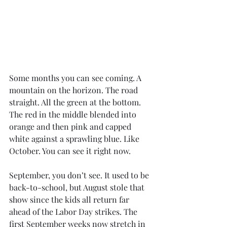
Some months you can see coming. A 
mountain on the horizon. The road 
straight. All the green at the bottom. 
The red in the middle blended into 
orange and then pink and capped 
white against a sprawling blue. Like 
October. You can see it right now.
September, you don’t see. It used to be 
back-to-school, but August stole that 
show since the kids all return far 
ahead of the Labor Day strikes. The 
first September weeks now stretch in 