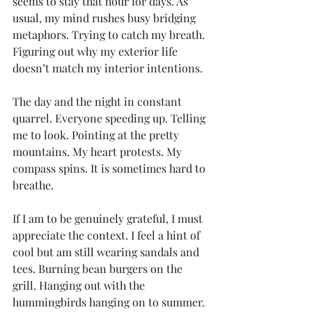
seems to stay that hour for days. As 
usual, my mind rushes busy bridging 
metaphors. Trying to catch my breath. 
Figuring out why my exterior life 
doesn’t match my interior intentions.
The day and the night in constant 
quarrel. Everyone speeding up. Telling 
me to look. Pointing at the pretty 
mountains. My heart protests. My 
compass spins. It is sometimes hard to 
breathe.
If I am to be genuinely grateful, I must 
appreciate the context. I feel a hint of 
cool but am still wearing sandals and 
tees. Burning bean burgers on the 
grill. Hanging out with the 
hummingbirds hanging on to summer. 