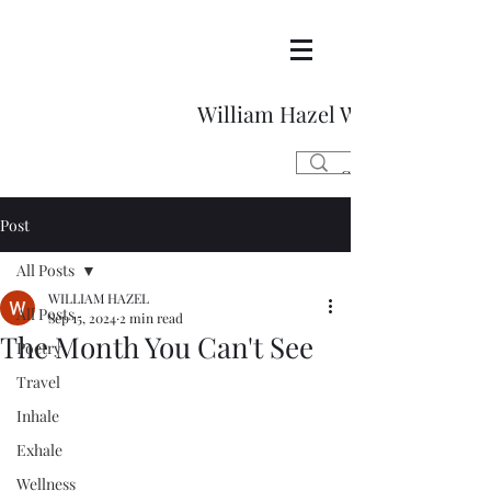
William Hazel Writes
Post
All Posts
WILLIAM HAZEL
All Posts
Sep 15, 2024
2 min read
The Month You Can't See
Poetry
Travel
Inhale
Exhale
Wellness