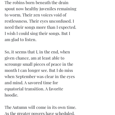
The robins born beneath the drain 
spout now healthy juveniles remaining 
to worm. Their zen voices void of 
restlessness. Their eyes unconfused. I 
need their songs more than I expected. 
I wish I could sing their songs. But I 
am glad to listen.
So, it seems that I, in the end, when 
given chance, am at least able to 
scrounge small pieces of peace in the 
month I can longer see. But I do miss 
when September was clear in the eyes 
and mind. A savored time for 
equatorial transition. A favorite 
hoodie.
The Autumn will come in its own time. 
As the greater powers have scheduled. 