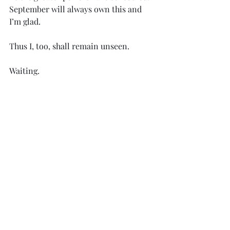
September will always own this and 
I’m glad.
Thus I, too, shall remain unseen.
Waiting.
1.  Cover photos by Author. 
© Copyright William Hazel, 2024