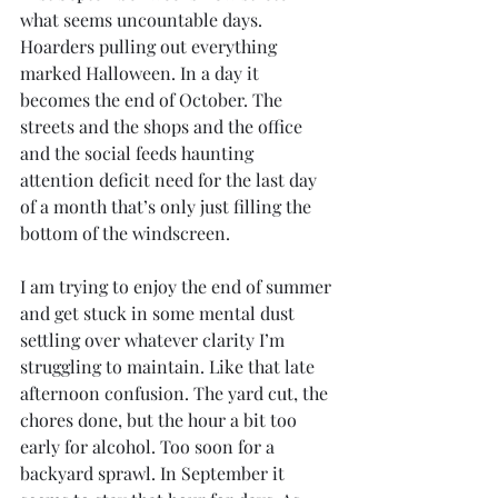
what seems uncountable days. 
Hoarders pulling out everything 
marked Halloween. In a day it 
becomes the end of October. The 
streets and the shops and the office 
and the social feeds haunting 
attention deficit need for the last day 
of a month that’s only just filling the 
bottom of the windscreen. 
I am trying to enjoy the end of summer 
and get stuck in some mental dust 
settling over whatever clarity I’m 
struggling to maintain. Like that late 
afternoon confusion. The yard cut, the 
chores done, but the hour a bit too 
early for alcohol. Too soon for a 
backyard sprawl. In September it 