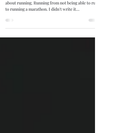
Now available on Amazon Books My first book is
about running. Running from not being able to run
to running a marathon. I didn't write it...