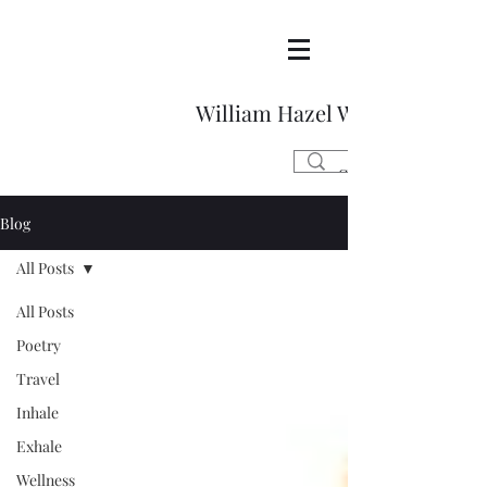
William Hazel Writes
Blog
All Posts
All Posts
Poetry
Travel
Inhale
Exhale
Wellness