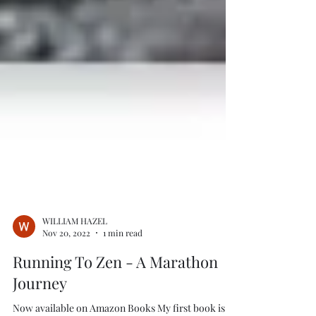
WILLIAM HAZEL
Nov 20, 2022
1 min read
Running To Zen - A Marathon
Journey