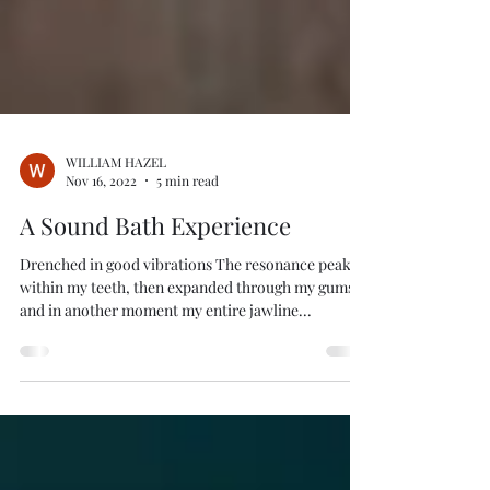
WILLIAM HAZEL
Nov 16, 2022
5 min read
A Sound Bath Experience
Drenched in good vibrations The resonance peaked
within my teeth, then expanded through my gums
and in another moment my entire jawline...