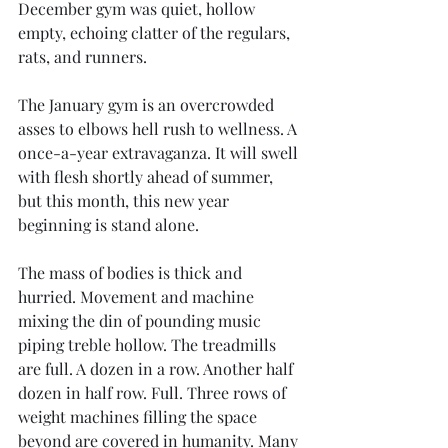
December gym was quiet, hollow 
empty, echoing clatter of the regulars, 
rats, and runners. 
The January gym is an overcrowded 
asses to elbows hell rush to wellness. A 
once-a-year extravaganza. It will swell 
with flesh shortly ahead of summer, 
but this month, this new year 
beginning is stand alone. 
The mass of bodies is thick and 
hurried. Movement and machine 
mixing the din of pounding music 
piping treble hollow. The treadmills 
are full. A dozen in a row. Another half 
dozen in half row. Full. Three rows of 
weight machines filling the space 
beyond are covered in humanity. Many 