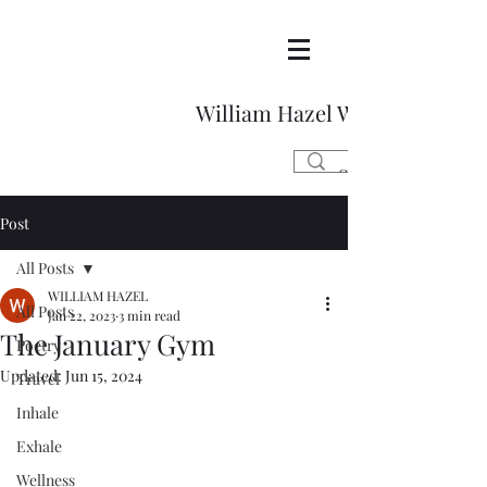
William Hazel Writes
Post
All Posts
WILLIAM HAZEL
All Posts
Jan 22, 2023
3 min read
The January Gym
Poetry
Updated:
Jun 15, 2024
Travel
Inhale
Exhale
Wellness