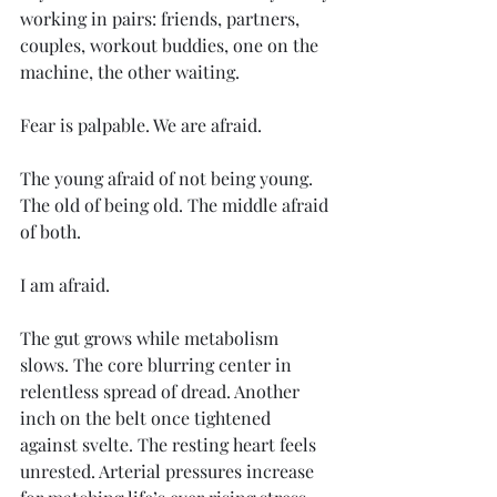
working in pairs: friends, partners, 
couples, workout buddies, one on the 
machine, the other waiting. 
Fear is palpable. We are afraid. 
The young afraid of not being young. 
The old of being old. The middle afraid 
of both. 
I am afraid. 
The gut grows while metabolism 
slows. The core blurring center in 
relentless spread of dread. Another 
inch on the belt once tightened 
against svelte. The resting heart feels 
unrested. Arterial pressures increase 