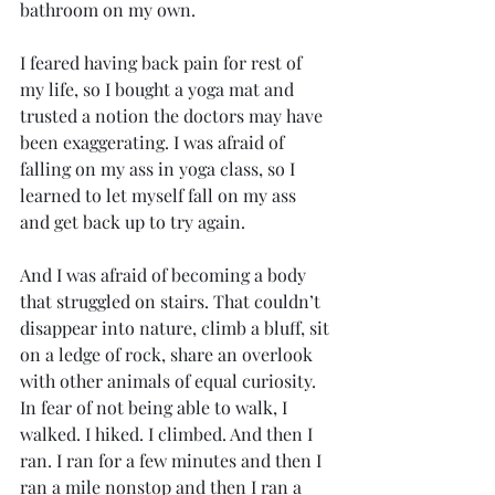
bathroom on my own. 
I feared having back pain for rest of 
my life, so I bought a yoga mat and 
trusted a notion the doctors may have 
been exaggerating. I was afraid of 
falling on my ass in yoga class, so I 
learned to let myself fall on my ass 
and get back up to try again. 
And I was afraid of becoming a body 
that struggled on stairs. That couldn’t 
disappear into nature, climb a bluff, sit 
on a ledge of rock, share an overlook 
with other animals of equal curiosity. 
In fear of not being able to walk, I 
walked. I hiked. I climbed. And then I 
ran. I ran for a few minutes and then I 
ran a mile nonstop and then I ran a 