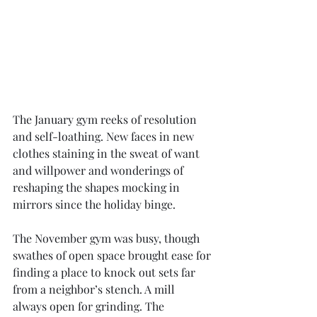
The January gym reeks of resolution 
and self-loathing. New faces in new 
clothes staining in the sweat of want 
and willpower and wonderings of 
reshaping the shapes mocking in 
mirrors since the holiday binge. 
The November gym was busy, though 
swathes of open space brought ease for 
finding a place to knock out sets far 
from a neighbor’s stench. A mill 
always open for grinding. The 