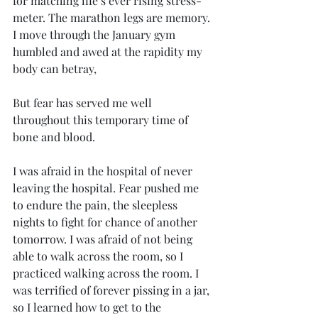
for matching life’s ever rising stress-
meter. The marathon legs are memory. 
I move through the January gym 
humbled and awed at the rapidity my 
body can betray, 
But fear has served me well 
throughout this temporary time of 
bone and blood. 
I was afraid in the hospital of never 
leaving the hospital. Fear pushed me 
to endure the pain, the sleepless 
nights to fight for chance of another 
tomorrow. I was afraid of not being 
able to walk across the room, so I 
practiced walking across the room. I 
was terrified of forever pissing in a jar, 
so I learned how to get to the 