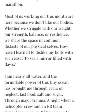
marathon.
Most of us working out this month are 
here because we don’t like our bodies. 
Whether we struggle with our weight, 
our strength, balance, or resilience, 
we share the space in common 
distaste of our physical selves. How 
have I learned to dislike my body with 
such ease? To see a mirror filled with 
flaws? 
I am nearly all water, and the 
formidable power of this tiny ocean 
has brought me through years of 
neglect, fast food, salt and sugar. 
Through major trauma. A night when a 
helicopter crew and an ER team 