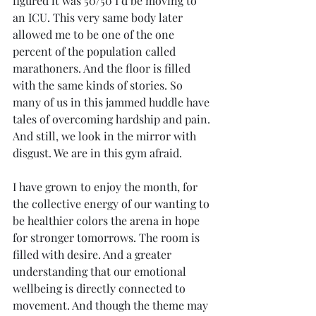
figured it was 50/50 I’d be moving to 
an ICU. This very same body later 
allowed me to be one of the one 
percent of the population called 
marathoners. And the floor is filled 
with the same kinds of stories. So 
many of us in this jammed huddle have 
tales of overcoming hardship and pain. 
And still, we look in the mirror with 
disgust. We are in this gym afraid.
I have grown to enjoy the month, for 
the collective energy of our wanting to 
be healthier colors the arena in hope 
for stronger tomorrows. The room is 
filled with desire. And a greater 
understanding that our emotional 
wellbeing is directly connected to 
movement. And though the theme may 