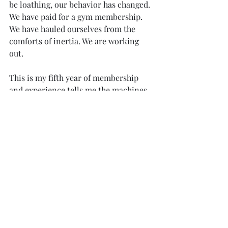
be loathing, our behavior has changed. 
We have paid for a gym membership. 
We have hauled ourselves from the 
comforts of inertia. We are working 
out.
This is my fifth year of membership 
and experience tells me the machines 
will be more readily available by late 
March. In the weeks of early spring, we 
are in the gym because we like our 
bodies. The change of mood is distinct. 
Inked biceps radiate in reps. Sculpted 
backs and stone smooth scaps 
highlight in sweat-soaked shine. 
Quads and glutes parade. Familiar 
faces nod or wave. We’re plugged into 
our music, celebrating our glow, 
sharing selfies unashamed. 