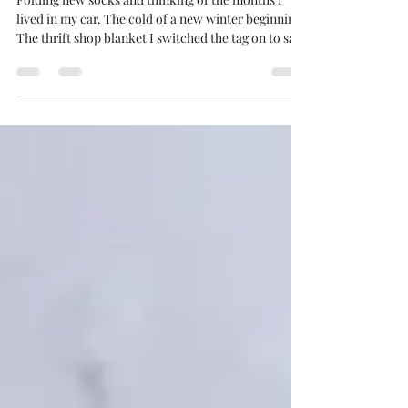
Folding New Socks
Folding new socks and thinking of the months I
lived in my car. The cold of a new winter beginning.
The thrift shop blanket I switched the tag on to save
a fiver. Enough for food from a sunset to the next.
Some days all at once. Others with nibbles through
the hours. My drawer is full. Full of new socks. I am
unable to imagine a simpler symbol of my riches.
And the drawer pulls adjacent to another. And there
are four more drawers overflowing with
abundance. The ease of my m