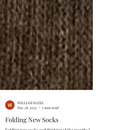
WILLIAM HAZEL
Dec 28, 2025
2 min read