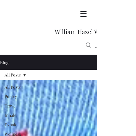
William Hazel Writes
Blog
All Posts
All Posts
Poetry
Travel
Inhale
Exhale
Wellness