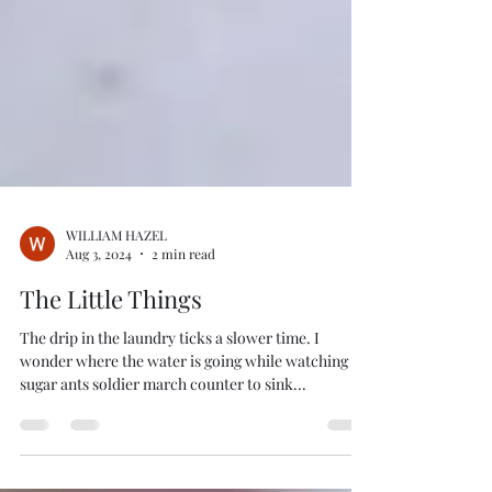
WILLIAM HAZEL
Aug 3, 2024
2 min read
The Little Things
The drip in the laundry ticks a slower time. I
wonder where the water is going while watching
sugar ants soldier march counter to sink...