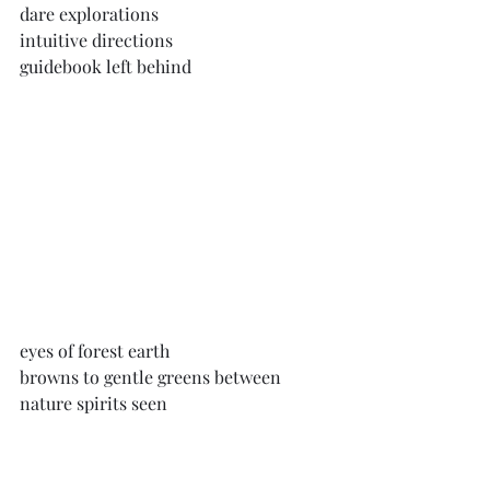
dare explorations
intuitive directions
guidebook left behind
eyes of forest earth
browns to gentle greens between
nature spirits seen