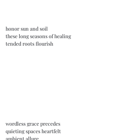
honor sun and soil
these long seasons of healing
tended roots flourish
wordless grace precedes
quieting spaces heartfelt
ambient allure