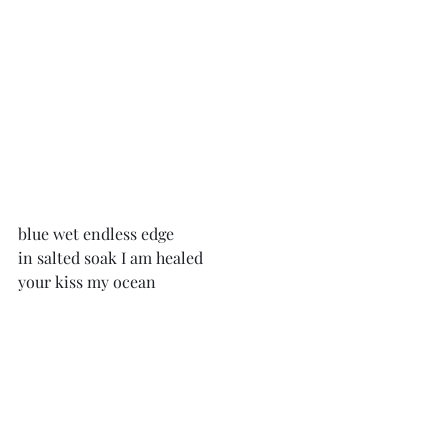
blue wet endless edge
in salted soak I am healed
your kiss my ocean