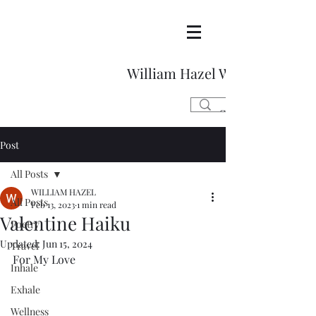
William Hazel Writes
Post
All Posts
WILLIAM HAZEL
All Posts
Feb 13, 2023
1 min read
Valentine Haiku
Poetry
Updated:
Jun 15, 2024
Travel
For My Love 
Inhale
Exhale
Wellness