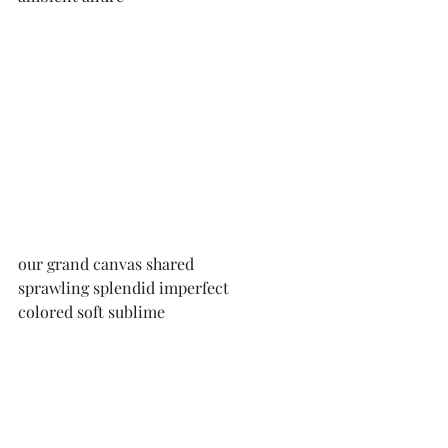
our grand canvas shared
sprawling splendid imperfect 
colored soft sublime