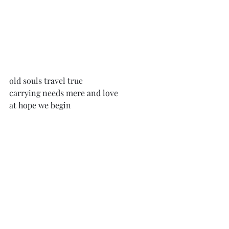
old souls travel true
carrying needs mere and love
at hope we begin