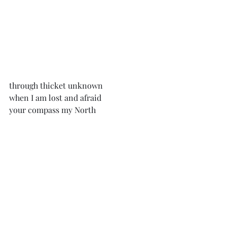
through thicket unknown
when I am lost and afraid
your compass my North