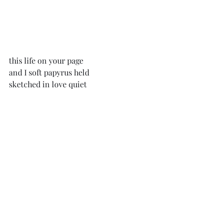
this life on your page
and I soft papyrus held
sketched in love quiet 
everything, all, and