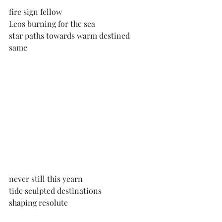
fire sign fellow
Leos burning for the sea
star paths towards warm destined 
same
never still this yearn
tide sculpted destinations
shaping resolute